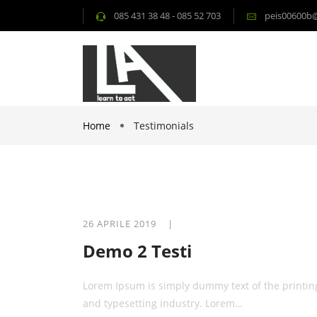
085 431 38 48 - 085 52 703
peis00600b@i
Home
Testimonials
26 APRILE 2019 |
Demo 2 Testi
Lorem Ipsum is simply dummy text of the printin
and typesetting industry. Lorem…