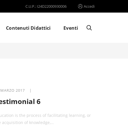
C.U.P.: I24D22000930006
Accedi
Contenuti Didattici
Eventi
 MARZO 2017 |
estimonial 6
ucation is the process of facilitating learning, or
e acquisition of knowledge,…