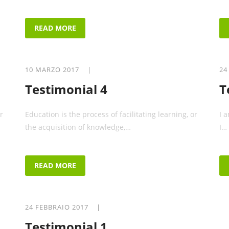
READ MORE
10 MARZO 2017 |
24
Testimonial 4
T
r
Education is the process of facilitating learning, or
I 
the acquisition of knowledge,…
I…
READ MORE
24 FEBBRAIO 2017 |
Testimonial 1