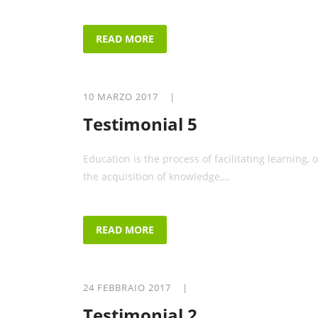
READ MORE
10 MARZO 2017 |
Testimonial 5
Education is the process of facilitating learning, o
the acquisition of knowledge,…
READ MORE
24 FEBBRAIO 2017 |
Testimonial 2