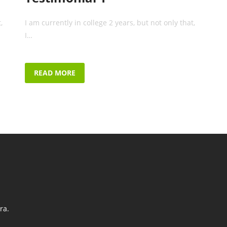
,
I am currently in college 2 years, but not only that,
I…
READ MORE
ra.