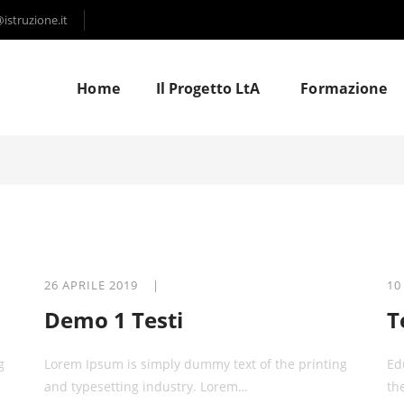
struzione.it
Home
Il Progetto LtA
Formazione
26 APRILE 2019 |
10
Demo 1 Testi
T
g
Lorem Ipsum is simply dummy text of the printing
Ed
and typesetting industry. Lorem…
th