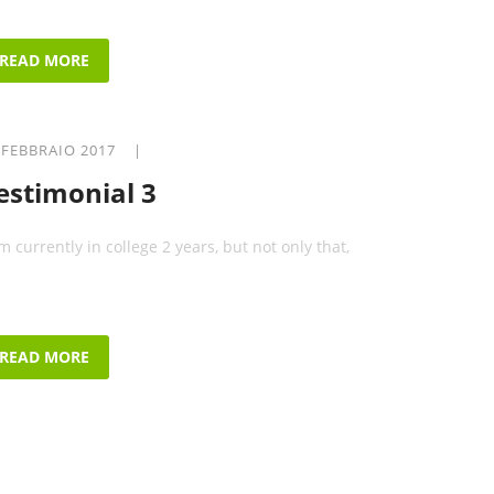
READ MORE
 FEBBRAIO 2017 |
estimonial 3
am currently in college 2 years, but not only that,
READ MORE