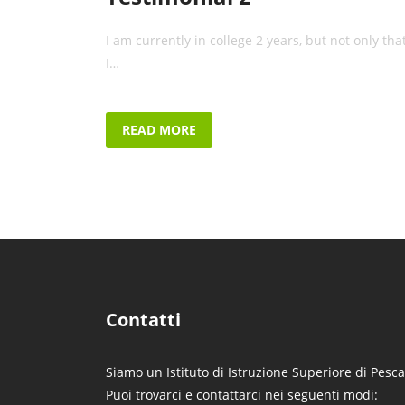
I am currently in college 2 years, but not only that
I…
READ MORE
Contatti
Siamo un Istituto di Istruzione Superiore di Pesca
Puoi trovarci e contattarci nei seguenti modi: