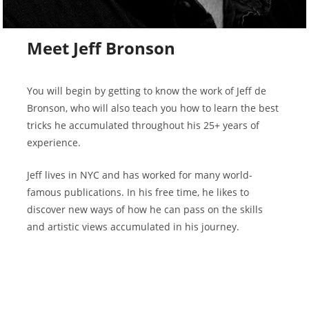
Meet Jeff Bronson
You will begin by getting to know the work of Jeff de
Bronson, who will also teach you how to learn the best
tricks he accumulated throughout his 25+ years of
experience.
Jeff lives in NYC and has worked for many world-
famous publications. In his free time, he likes to
discover new ways of how he can pass on the skills
and artistic views accumulated in his journey.