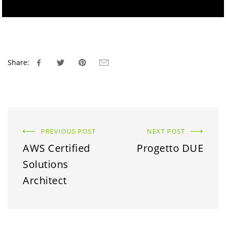
Share:
PREVIOUS POST
NEXT POST
AWS Certified
Progetto DUE
Solutions
Architect