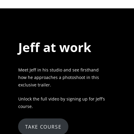
Jeff at work
Meet Jeff in his studio and see firsthand
how he approaches a photoshoot in this
exclusive trailer.
Unlock the full video by signing up for Jeff’s
course.
TAKE COURSE