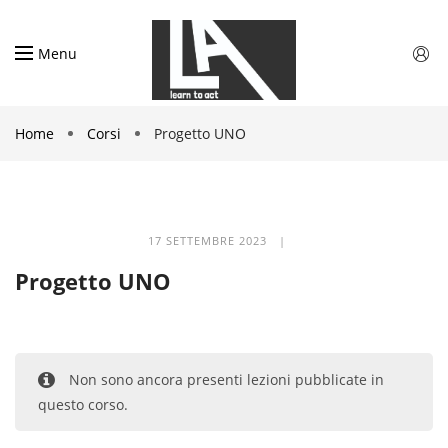
Menu
Home
Corsi
Progetto UNO
17 SETTEMBRE 2023 |
Progetto UNO
Non sono ancora presenti lezioni pubblicate in
questo corso.