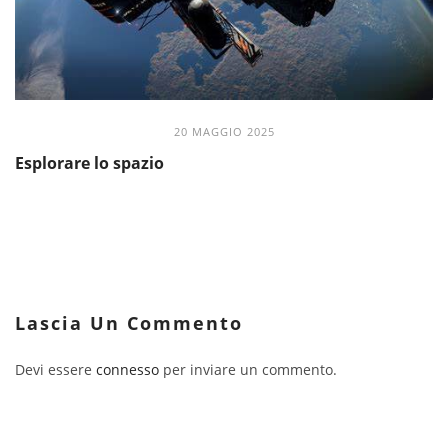
20 MAGGIO 2025
Esplorare lo spazio
Lascia Un Commento
Devi essere
connesso
per inviare un commento.