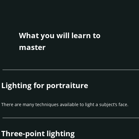
What you will learn to
master
Lighting for portraiture
There are many techniques available to light a subject’s face.
Three-point lighting