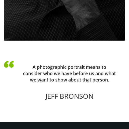
A photographic portrait means to
consider who we have before us and what
we want to show about that person.
JEFF BRONSON