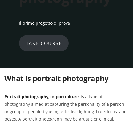
Il primo progetto di prova
TAKE COURSE
What is portrait photography
Portrait photography
, or
portraiture
, is a type of
photography aimed at capturing the personality of a person
or group of people by using effective lighting, backdrops, and
poses. A portrait photograph may be artistic or clinical.