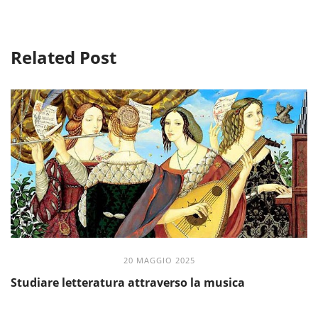
Related Post
20 MAGGIO 2025
Studiare letteratura attraverso la musica