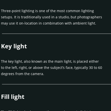
Three-point lighting is one of the most common lighting
setups. It is traditionally used in a studio, but photographers
may use it on-location in combination with ambient light.
Key light
The key light, also known as the main light, is placed either
to the left, right, or above the subject’s face, typically 30 to 60
degrees from the camera.
Fill light