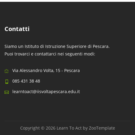
Contatti
Siamo un Istituto di Istruzione Superiore di Pescara.
Puoi trovarci e contattarci nei seguenti modi:
Via Alessandro Volta, 15 - Pescara
085 431 38 48
learntoact@iisvoltapescara.edu.it
Copyright © 2026 Learn To Act by
ZooTemplate