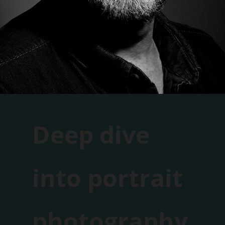
Deep dive
into portrait
photography