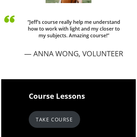
“Jeff’s course really help me understand
how to work with light and my closer to
my subjects. Amazing course!”
— ANNA WONG,
VOLUNTEER
Course Lessons
TAKE COURSE