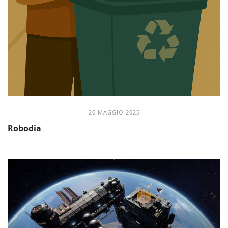
20 MAGGIO 2025
Robodia