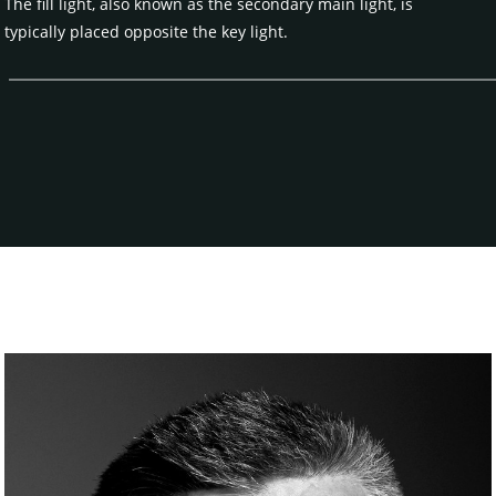
The fill light, also known as the secondary main light, is
typically placed opposite the key light.