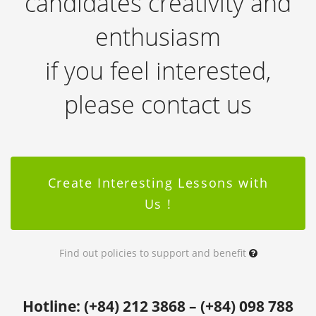
candidates creativity and
enthusiasm
if you feel interested,
please contact us
Create Interesting Lessons with
Us !
Find out policies to support and benefit
Hotline: (+84) 212 3868 – (+84) 098 788