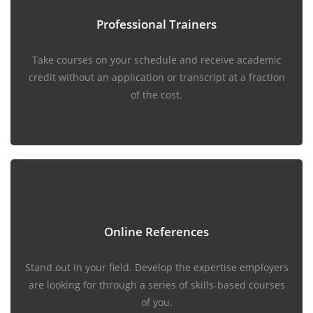
Professional Trainers
Take courses on your schedule and receive academic
credit without an application or transcript at a fraction
of the cost.
Online References
Stand out in your field. Develop the expertise employers
are looking for through a series of skills-based courses
of you.