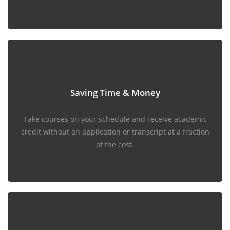
Saving Time & Money
Take courses on your schedule and receive academic
credit without an application or transcript at a fraction
of the cost.