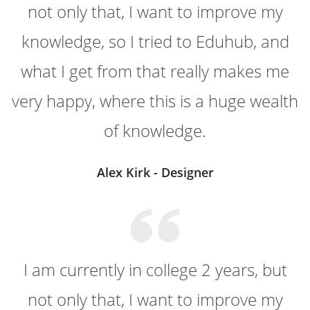
not only that, I want to improve my
knowledge, so I tried to Eduhub, and
what I get from that really makes me
very happy, where this is a huge wealth
of knowledge.
Alex Kirk - Designer
I am currently in college 2 years, but
not only that, I want to improve my