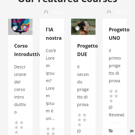
duilio
duilio
duilio
duilio
l'IA
Progetto
nostra
UNO
Corso
Progetto
Cos’è
Il
Introduttivo
DUE
Lore
primo
m
proge
Descr
Il
Ipsu
tto di
izione
secon
m?
prova
del
do
Lore
corso
proge
m
intro
tto di
Ipsu
duttiv
prova
(0
m è
o
Review)
un...
(0