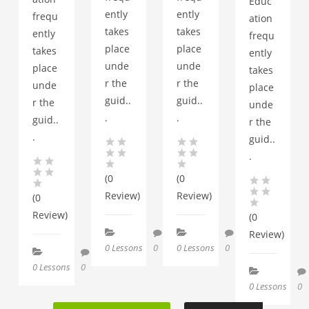
Educ
ently
ently
frequ
ation
takes
takes
ently
frequ
place
place
takes
ently
unde
unde
place
takes
r the
r the
unde
place
guid..
guid..
r the
unde
.
.
guid..
r the
.
guid..
.
(0
(0
Review)
Review)
(0
Review)
(0
Review)
0 Lessons
0
0 Lessons
0
0 Lessons
0
0 Lessons
0