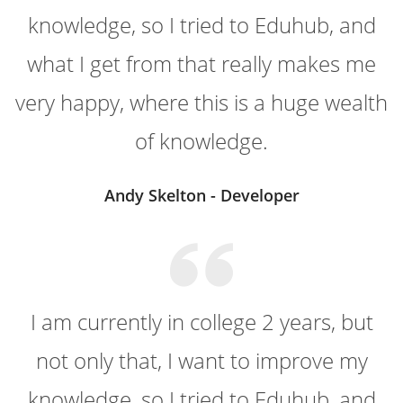
knowledge, so I tried to Eduhub, and
what I get from that really makes me
very happy, where this is a huge wealth
of knowledge.
Andy Skelton - Developer
I am currently in college 2 years, but
not only that, I want to improve my
knowledge, so I tried to Eduhub, and