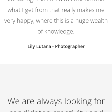
what I get from that really makes me
very happy, where this is a huge wealth
of knowledge.
Lily Lutana - Photographer
We are always looking for