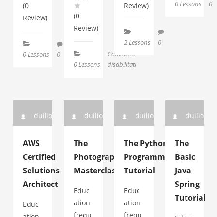
0 Lessons
0
(0
Review)
(0
Review)
Review)
2 Lessons
0
Commenti
0 Lessons
0
su
0 Lessons
disabilitati
l’IA
nostra
duilio
duilio
duilio
duilio
AWS
The
The Python
The
Certified
Photography
Programming
Basic
Solutions
Masterclass
Tutorial
Java
Architect
Spring
Educ
Educ
Tutorial
ation
ation
Educ
frequ
frequ
ation