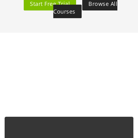
Start Free Trial
Browse All
Courses
Why Choose Us