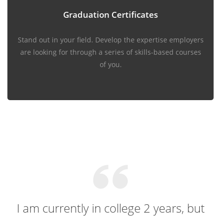
Graduation Certificates
Stand out in your field. Develop the expertise employers
are looking for through a series of skills-based courses
of you.
I am currently in college 2 years, but