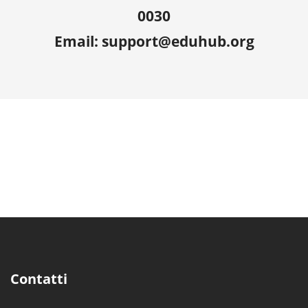
0030
Email: support@eduhub.org
Contatti