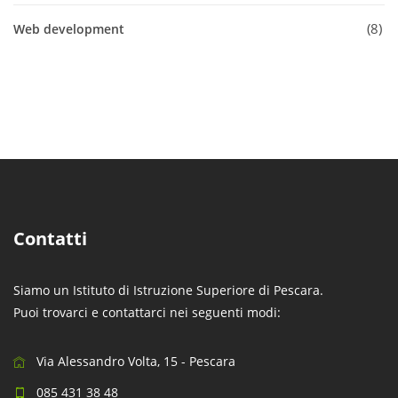
8
Web development
Contatti
Siamo un Istituto di Istruzione Superiore di Pescara.
Puoi trovarci e contattarci nei seguenti modi:
Via Alessandro Volta, 15 - Pescara
085 431 38 48