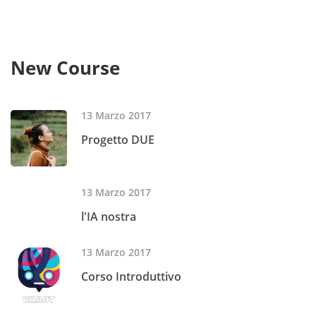
New Course
13 Marzo 2017
Progetto DUE
13 Marzo 2017
l'IA nostra
13 Marzo 2017
Corso Introduttivo