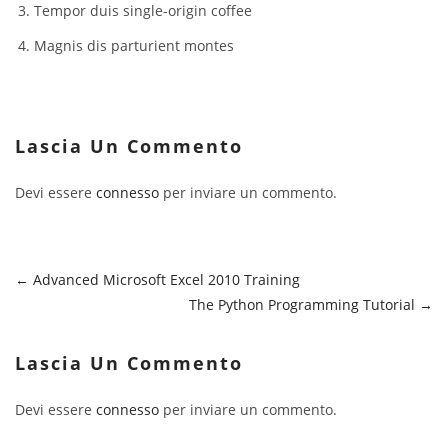
Tempor duis single-origin coffee
Magnis dis parturient montes
Lascia Un Commento
Devi essere
connesso
per inviare un commento.
Advanced Microsoft Excel 2010 Training
The Python Programming Tutorial
Lascia Un Commento
Devi essere
connesso
per inviare un commento.