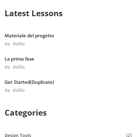
Latest Lessons
Materiale del progetto
da
duilio
La prima fase
da
duilio
Get Started(Duplicate)
da
duilio
Categories
2
Design Tools