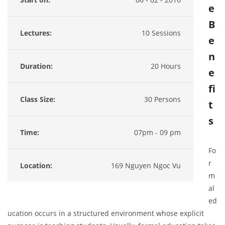
e
B
Lectures:
10 Sessions
e
n
Duration:
20 Hours
e
fi
Class Size:
30 Persons
t
s
Time:
07pm - 09 pm
Fo
r
Location:
169 Nguyen Ngoc Vu
m
al
ed
ucation occurs in a structured environment whose explicit