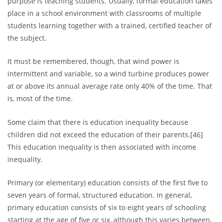
purpose is teaching students. Usually, formal education takes
place in a school environment with classrooms of multiple
students learning together with a trained, certified teacher of
the subject.
It must be remembered, though, that wind power is
intermittent and variable, so a wind turbine produces power
at or above its annual average rate only 40% of the time. That
is, most of the time.
Some claim that there is education inequality because
children did not exceed the education of their parents.[46]
This education inequality is then associated with income
inequality.
Primary (or elementary) education consists of the first five to
seven years of formal, structured education. In general,
primary education consists of six to eight years of schooling
starting at the age of five or six, although this varies between,