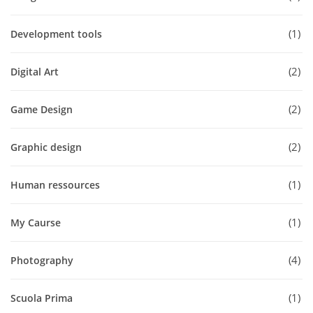
1
Development tools
2
Digital Art
2
Game Design
2
Graphic design
1
Human ressources
1
My Caurse
4
Photography
1
Scuola Prima