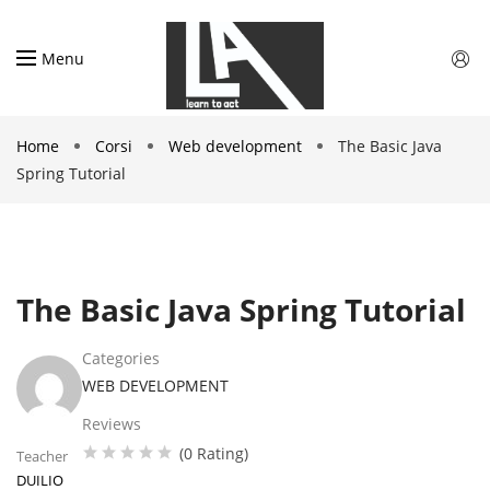
Menu
Home
Corsi
Web development
The Basic Java
Spring Tutorial
The Basic Java Spring Tutorial
Categories
WEB DEVELOPMENT
Reviews
(0 Rating)
Teacher
DUILIO