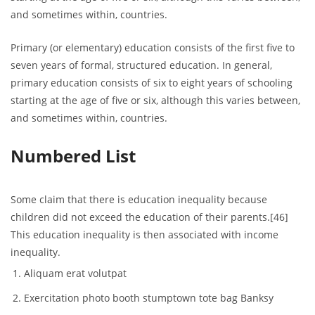
and sometimes within, countries.
Primary (or elementary) education consists of the first five to
seven years of formal, structured education. In general,
primary education consists of six to eight years of schooling
starting at the age of five or six, although this varies between,
and sometimes within, countries.
Numbered List
Some claim that there is education inequality because
children did not exceed the education of their parents.[46]
This education inequality is then associated with income
inequality.
Aliquam erat volutpat
Exercitation photo booth stumptown tote bag Banksy