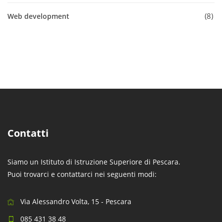
8
Web development
Contatti
Siamo un Istituto di Istruzione Superiore di Pescara.
Puoi trovarci e contattarci nei seguenti modi:
Via Alessandro Volta, 15 - Pescara
085 431 38 48