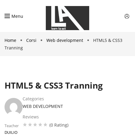
Menu
Home
Corsi
Web development
HTML5 & CSS3
Tranning
HTML5 & CSS3 Tranning
Categories
WEB DEVELOPMENT
Reviews
(0 Rating)
Teacher
DUILIO