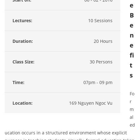
e
B
Lectures:
10 Sessions
e
n
Duration:
20 Hours
e
fi
Class Size:
30 Persons
t
s
Time:
07pm - 09 pm
Fo
r
Location:
169 Nguyen Ngoc Vu
m
al
ed
ucation occurs in a structured environment whose explicit