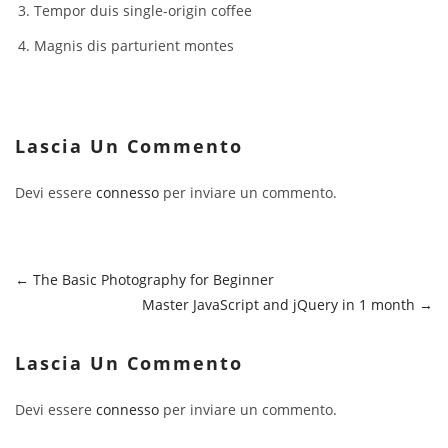
Tempor duis single-origin coffee
Magnis dis parturient montes
Lascia Un Commento
Devi essere
connesso
per inviare un commento.
The Basic Photography for Beginner
Master JavaScript and jQuery in 1 month
Lascia Un Commento
Devi essere
connesso
per inviare un commento.