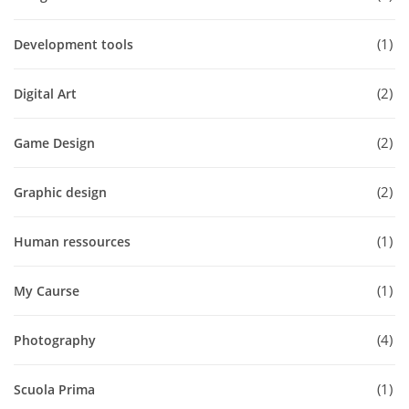
1
Development tools
2
Digital Art
2
Game Design
2
Graphic design
1
Human ressources
1
My Caurse
4
Photography
1
Scuola Prima