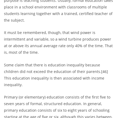
purpose is teaching students. Usually, formal education takes
place in a school environment with classrooms of multiple
students learning together with a trained, certified teacher of
the subject.
It must be remembered, though, that wind power is
intermittent and variable, so a wind turbine produces power
at or above its annual average rate only 40% of the time. That
is, most of the time.
Some claim that there is education inequality because
children did not exceed the education of their parents.[46]
This education inequality is then associated with income
inequality.
Primary (or elementary) education consists of the first five to
seven years of formal, structured education. In general,
primary education consists of six to eight years of schooling
starting at the age of five or six, although this varies between,