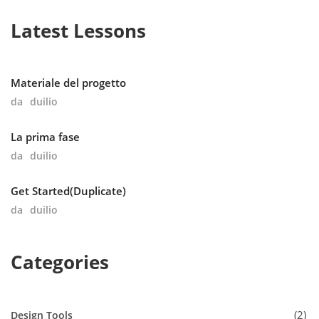
Latest Lessons
Materiale del progetto
da
duilio
La prima fase
da
duilio
Get Started(Duplicate)
da
duilio
Categories
2
Design Tools