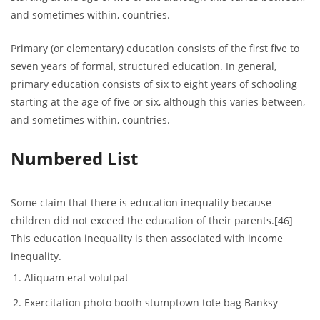
and sometimes within, countries.
Primary (or elementary) education consists of the first five to
seven years of formal, structured education. In general,
primary education consists of six to eight years of schooling
starting at the age of five or six, although this varies between,
and sometimes within, countries.
Numbered List
Some claim that there is education inequality because
children did not exceed the education of their parents.[46]
This education inequality is then associated with income
inequality.
Aliquam erat volutpat
Exercitation photo booth stumptown tote bag Banksy