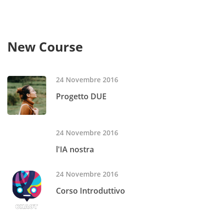
New Course
24 Novembre 2016
Progetto DUE
24 Novembre 2016
l'IA nostra
24 Novembre 2016
Corso Introduttivo