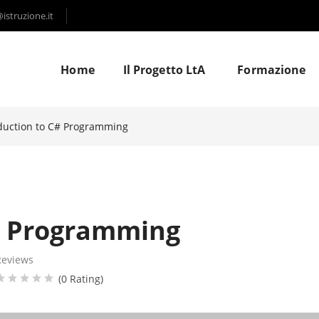
struzione.it
Home
Il Progetto LtA
Formazione
duction to C# Programming
# Programming
Reviews
(0 Rating)