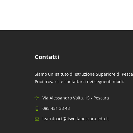
Contatti
Siamo un Istituto di Istruzione Superiore di Pesca
Puoi trovarci e contattarci nei seguenti modi:
Via Alessandro Volta, 15 - Pescara
085 431 38 48
learntoact@iisvoltapescara.edu.it