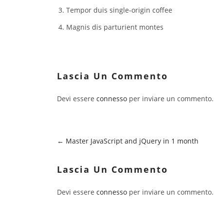
Tempor duis single-origin coffee
Magnis dis parturient montes
Lascia Un Commento
Devi essere
connesso
per inviare un commento.
Master JavaScript and jQuery in 1 month
Lascia Un Commento
Devi essere
connesso
per inviare un commento.