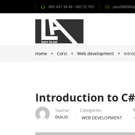
085 431 38 48 - 085 52 703
peis00600b@i
Home
Corsi
Web development
Intro
Introduction to C
Categories
Teacher
DUILIO
WEB DEVELOPMENT