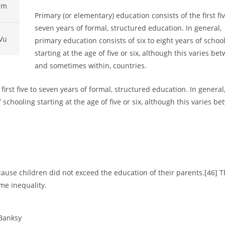
pm
Primary (or elementary) education consists of the first fiv
seven years of formal, structured education. In general,
Vu
primary education consists of six to eight years of schoo
starting at the age of five or six, although this varies be
and sometimes within, countries.
first five to seven years of formal, structured education. In general
 schooling starting at the age of five or six, although this varies be
ause children did not exceed the education of their parents.[46] T
me inequality.
 Banksy