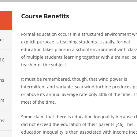
Course Benefits
Formal education occurs in a structured environment w
er
explicit purpose is teaching students. Usually, formal
education takes place in a school environment with cla
of multiple students learning together with a trained, cer
016
teacher of the subject.
It must be remembered, though, that wind power is
ns
intermittent and variable, so a wind turbine produces p
or above its annual average rate only 40% of the time. Th
rs
most of the time.
Some claim that there is education inequality because c
ns
did not exceed the education of their parents.[46] This
education inequality is then associated with income ineq