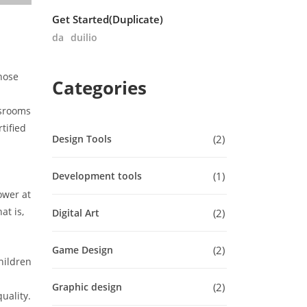
Get Started(Duplicate)
da
duilio
hose
Categories
ssrooms
tified
2
Design Tools
1
Development tools
ower at
at is,
2
Digital Art
2
Game Design
hildren
2
Graphic design
uality.