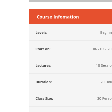
Course Infomation
Levels:
Beginn
Start on:
06 - 02 - 2
Lectures:
10 Sessio
Duration:
20 Hou
Class Size:
30 Perso