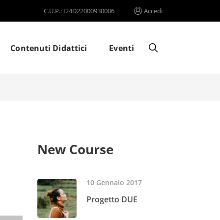
C.U.P.: I24D22000930006
Accedi
Contenuti Didattici
Eventi
New Course
10 Gennaio 2017
Progetto DUE