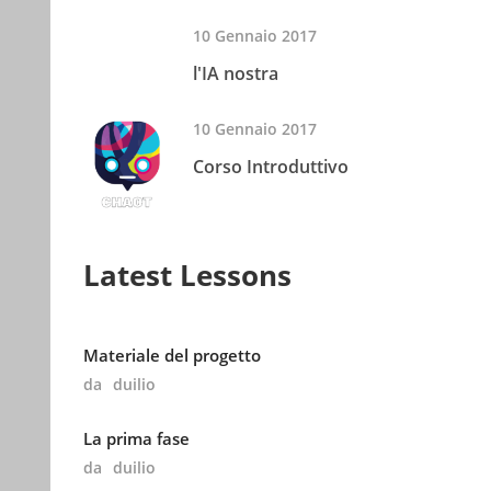
10 Gennaio 2017
l'IA nostra
10 Gennaio 2017
Corso Introduttivo
Latest Lessons
Materiale del progetto
da
duilio
La prima fase
da
duilio