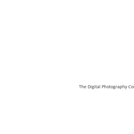
The Digital Photography C