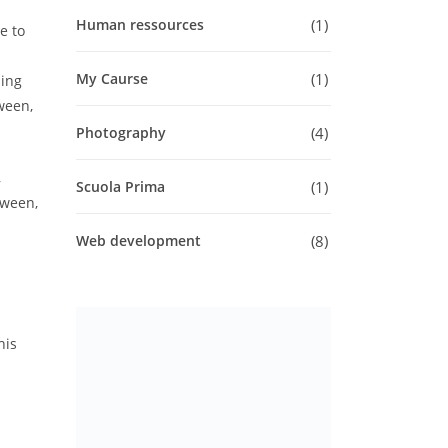
1
Human ressources
e to
1
My Caurse
ling
tween,
4
Photography
,
1
Scuola Prima
tween,
8
Web development
his