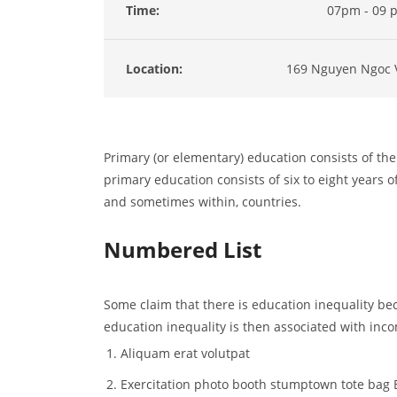
Time:
07pm - 09 
Location:
169 Nguyen Ngoc 
Primary (or elementary) education consists of the 
primary education consists of six to eight years of
and sometimes within, countries.
Numbered List
Some claim that there is education inequality bec
education inequality is then associated with inco
Aliquam erat volutpat
Exercitation photo booth stumptown tote bag