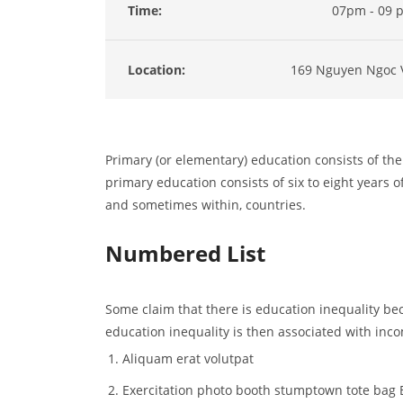
Time:
07pm - 09 
Location:
169 Nguyen Ngoc 
Primary (or elementary) education consists of the 
primary education consists of six to eight years of
and sometimes within, countries.
Numbered List
Some claim that there is education inequality bec
education inequality is then associated with inco
Aliquam erat volutpat
Exercitation photo booth stumptown tote bag