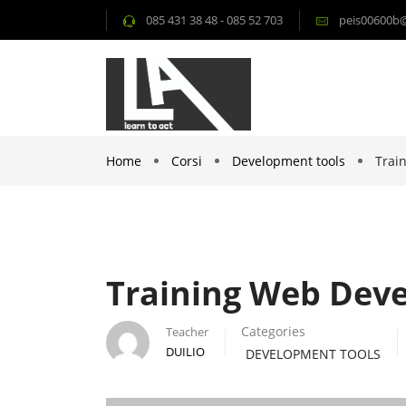
085 431 38 48 - 085 52 703
peis00600b@i
Home
Corsi
Development tools
Trai
Training Web Dev
Categories
Teacher
DUILIO
DEVELOPMENT TOOLS