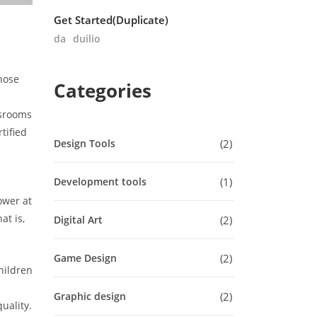
Get Started(Duplicate)
da
duilio
hose
Categories
ssrooms
tified
2
Design Tools
1
Development tools
ower at
at is,
2
Digital Art
2
Game Design
hildren
2
Graphic design
uality.