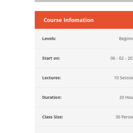
Course Infomation
Levels:
Beginn
Start on:
06 - 02 - 2
Lectures:
10 Sessio
Duration:
20 Hou
Class Size:
30 Perso