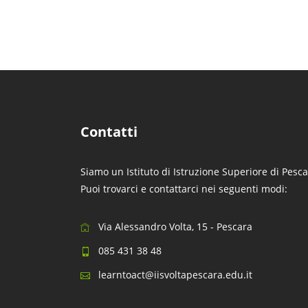
Contatti
Siamo un Istituto di Istruzione Superiore di Pesca
Puoi trovarci e contattarci nei seguenti modi:
Via Alessandro Volta, 15 - Pescara
085 431 38 48
learntoact@iisvoltapescara.edu.it