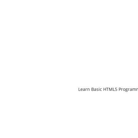
Learn Basic HTML5 Progra