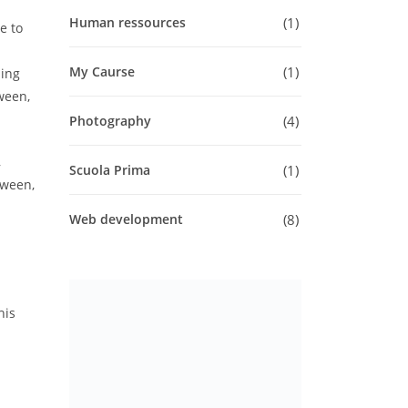
1
Human ressources
e to
1
My Caurse
ling
tween,
4
Photography
,
1
Scuola Prima
tween,
8
Web development
his