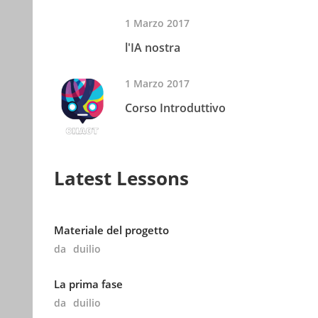
1 Marzo 2017
l'IA nostra
1 Marzo 2017
Corso Introduttivo
Latest Lessons
Materiale del progetto
da
duilio
La prima fase
da
duilio