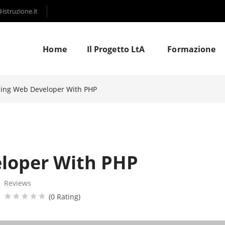
struzione.it
Home
Il Progetto LtA
Formazione
ning Web Developer With PHP
eloper With PHP
Reviews
(0 Rating)