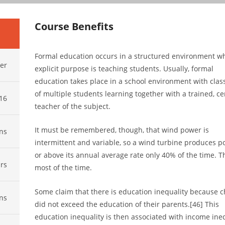
Course Benefits
Formal education occurs in a structured environment w
er
explicit purpose is teaching students. Usually, formal
education takes place in a school environment with cla
of multiple students learning together with a trained, cer
016
teacher of the subject.
It must be remembered, though, that wind power is
ns
intermittent and variable, so a wind turbine produces p
or above its annual average rate only 40% of the time. Th
rs
most of the time.
Some claim that there is education inequality because c
ns
did not exceed the education of their parents.[46] This
education inequality is then associated with income ineq