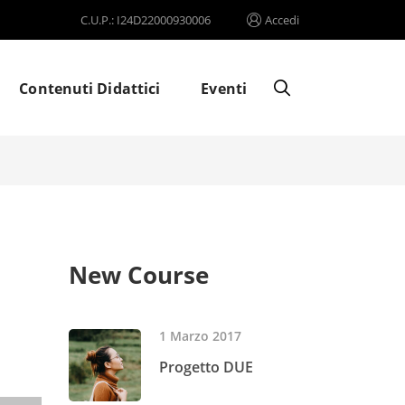
C.U.P.: I24D22000930006
Accedi
Contenuti Didattici
Eventi
New Course
1 Marzo 2017
Progetto DUE