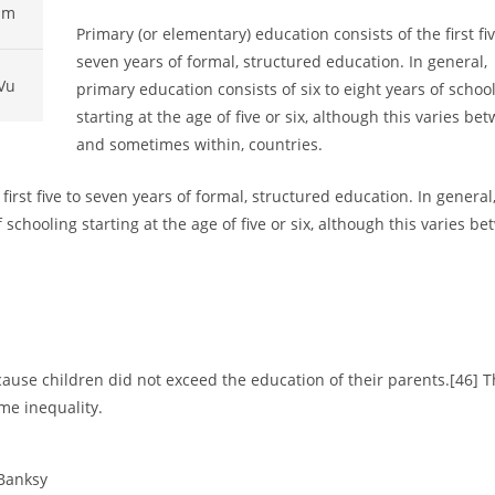
pm
Primary (or elementary) education consists of the first fiv
seven years of formal, structured education. In general,
Vu
primary education consists of six to eight years of schoo
starting at the age of five or six, although this varies be
and sometimes within, countries.
first five to seven years of formal, structured education. In general
 schooling starting at the age of five or six, although this varies be
ause children did not exceed the education of their parents.[46] T
me inequality.
 Banksy