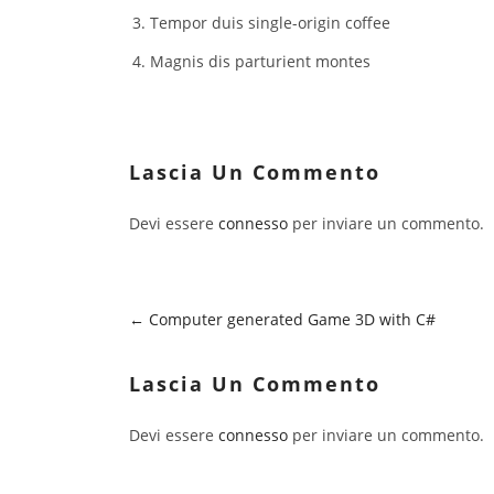
Tempor duis single-origin coffee
Magnis dis parturient montes
Lascia Un Commento
Devi essere
connesso
per inviare un commento.
Computer generated Game 3D with C#
Lascia Un Commento
Devi essere
connesso
per inviare un commento.