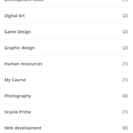
2
Digital Art
2
Game Design
2
Graphic design
1
Human ressources
1
My Caurse
4
Photography
1
Scuola Prima
8
Web development