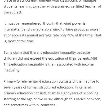
place in a school environment with classrooms of multiple
students learning together with a trained, certified teacher of
the subject.
It must be remembered, though, that wind power is
intermittent and variable, so a wind turbine produces power
at or above its annual average rate only 40% of the time. That
is, most of the time.
Some claim that there is education inequality because
children did not exceed the education of their parents.[46]
This education inequality is then associated with income
inequality.
Primary (or elementary) education consists of the first five to
seven years of formal, structured education. In general,
primary education consists of six to eight years of schooling
starting at the age of five or six, although this varies between,
and sometimes within, countries.