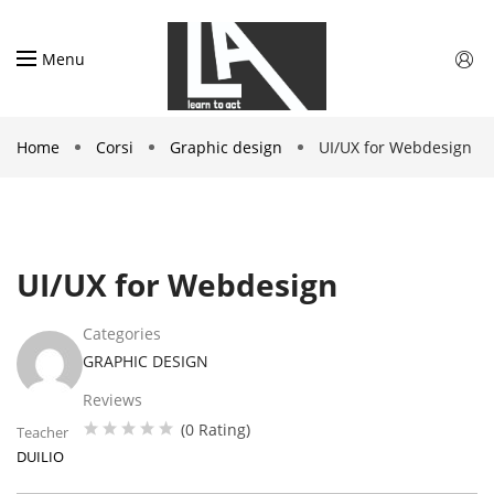
Menu
Home
Corsi
Graphic design
UI/UX for Webdesign
UI/UX for Webdesign
Categories
GRAPHIC DESIGN
Reviews
(0 Rating)
Teacher
DUILIO