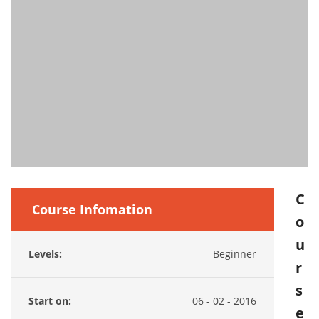
C
Course Infomation
o
u
Levels:
Beginner
r
s
Start on:
06 - 02 - 2016
e