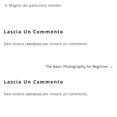
Magnis dis parturient montes
Lascia Un Commento
Devi essere
connesso
per inviare un commento.
The Basic Photography for Beginner
Lascia Un Commento
Devi essere
connesso
per inviare un commento.