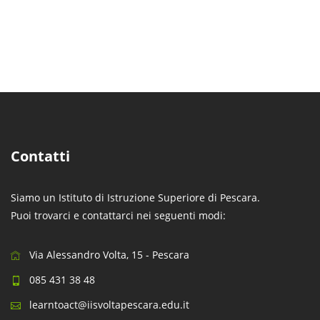
Contatti
Siamo un Istituto di Istruzione Superiore di Pescara.
Puoi trovarci e contattarci nei seguenti modi:
Via Alessandro Volta, 15 - Pescara
085 431 38 48
learntoact@iisvoltapescara.edu.it