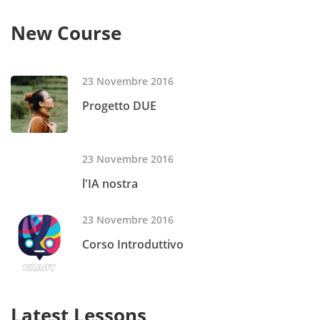
New Course
23 Novembre 2016
Progetto DUE
23 Novembre 2016
l'IA nostra
23 Novembre 2016
Corso Introduttivo
Latest Lessons