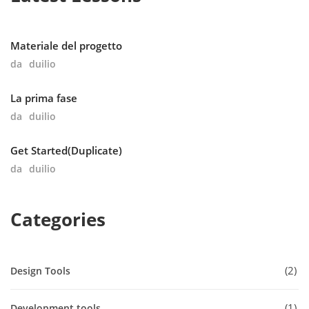
Materiale del progetto
da
duilio
La prima fase
da
duilio
Get Started(Duplicate)
da
duilio
Categories
2
Design Tools
1
Development tools