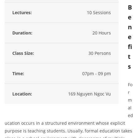
B
Lectures:
10 Sessions
e
n
Duration:
20 Hours
e
fi
Class Size:
30 Persons
t
s
Time:
07pm - 09 pm
Fo
r
Location:
169 Nguyen Ngoc Vu
m
al
ed
ucation occurs in a structured environment whose explicit
purpose is teaching students. Usually, formal education takes