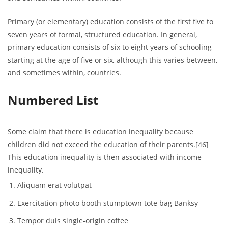
Primary (or elementary) education consists of the first five to
seven years of formal, structured education. In general,
primary education consists of six to eight years of schooling
starting at the age of five or six, although this varies between,
and sometimes within, countries.
Numbered List
Some claim that there is education inequality because
children did not exceed the education of their parents.[46]
This education inequality is then associated with income
inequality.
Aliquam erat volutpat
Exercitation photo booth stumptown tote bag Banksy
Tempor duis single-origin coffee